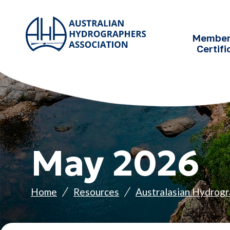
SKIP TO
CONTENT
Member
Certifi
May 2026
Home
Resources
Australasian Hydrogr