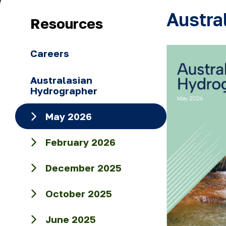
Austra
Resources
Careers
Australasian
Hydrographer
May 2026
February 2026
December 2025
October 2025
June 2025