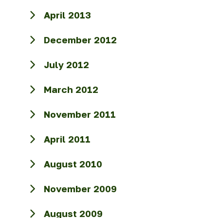
April 2013
December 2012
July 2012
March 2012
November 2011
April 2011
August 2010
November 2009
August 2009