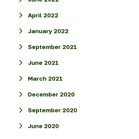
April 2022
January 2022
September 2021
June 2021
March 2021
December 2020
September 2020
June 2020