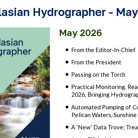
lasian Hydrographer - Ma
May 2026
From the Editor-In-Chief
From the President
Passing on the Torch
Practical Monitoring. Re
2026, Bringing Hydrograp
Automated Pumping of Co
Pelican Waters, Sunshin
A ‘New’ Data Trove; Trea