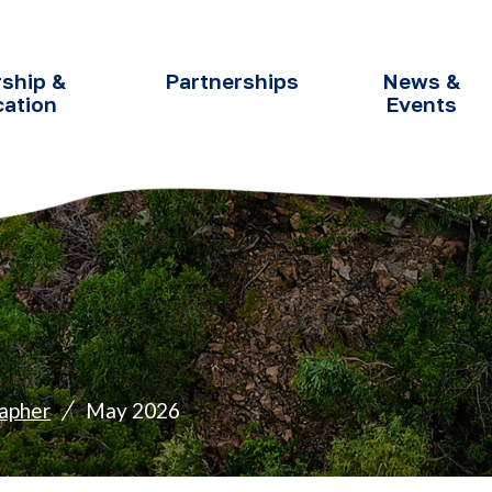
ship &
Partnerships
News &
cation
Events
apher
May 2026