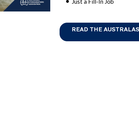
Just a Fill-In Job
READ THE AUSTRALAS