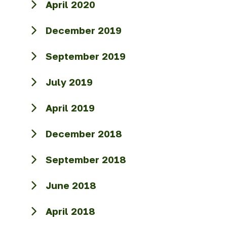
April 2020
December 2019
September 2019
July 2019
April 2019
December 2018
September 2018
June 2018
April 2018