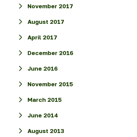
November 2017
August 2017
April 2017
December 2016
June 2016
November 2015
March 2015
June 2014
August 2013