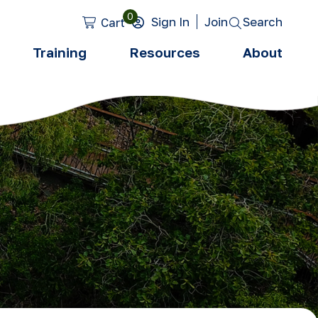
0
Search
Sign In
Join
Cart
Training
Resources
About