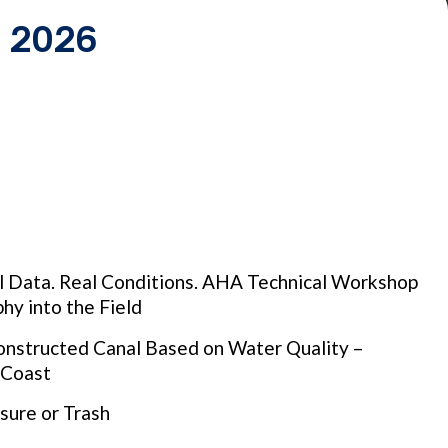
y 2026
al Data. Real Conditions. AHA Technical Workshop
hy into the Field
nstructed Canal Based on Water Quality –
e Coast
sure or Trash