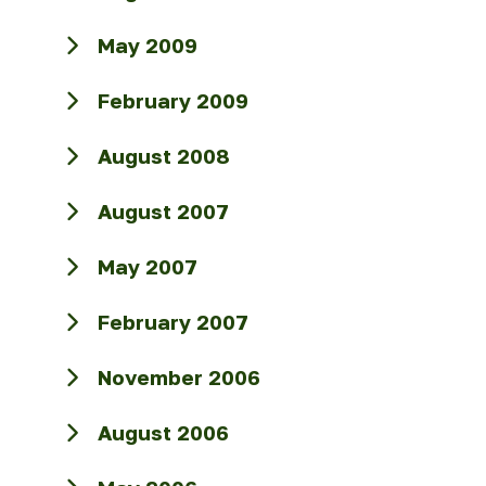
May 2009
February 2009
August 2008
August 2007
May 2007
February 2007
November 2006
August 2006