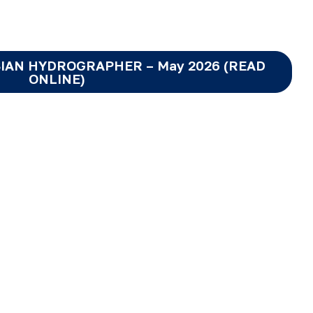
IAN HYDROGRAPHER – May 2026 (READ
ONLINE)