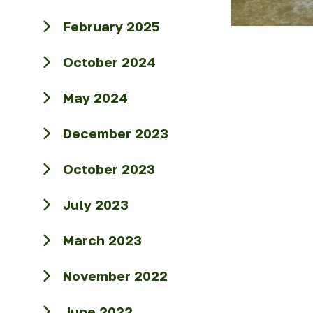
February 2025
October 2024
May 2024
December 2023
October 2023
July 2023
March 2023
November 2022
June 2022