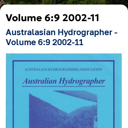
Volume 6:9 2002-11
Australasian Hydrographer -
Volume 6:9 2002-11