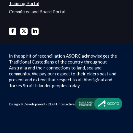
Training Portal
Committee and Board Portal
In the spirit of reconciliation ASORC acknowledges the
Traditional Custodians of the country throughout
Australia and their connections to land, sea and
community. We pay our respect to their elders past and
present and extend that respect to all Aboriginal and
Torres Strait Islander peoples today.
Design & Development - DDSN Interactive