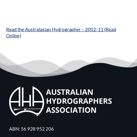
Read the Australasian Hydrographer – 2002-11 (Read
Online)
ABN: 56 928 952 206