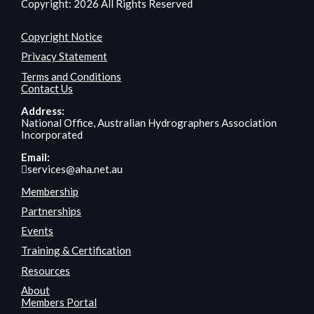
Copyright: 2026 All Rights Reserved
Copyright Notice
Privacy Statement
Terms and Conditions
Contact Us
Address:
National Office, Australian Hydrographers Association
Incorporated
Email:
services@aha.net.au
Membership
Partnerships
Events
Training & Certification
Resources
About
Members Portal