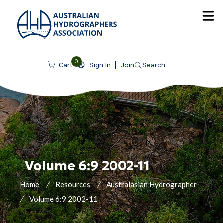
SKIP TO CONTENT
0
Sign In
Join
Search
Cart
Volume 6:9 2002-11
Home
Resources
Australasian Hydrographer
Volume 6:9 2002-11