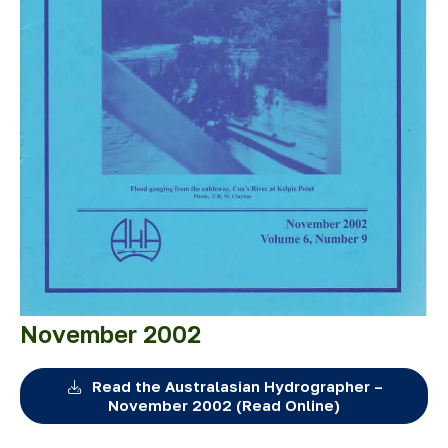
November 2002
Read the Australasian Hydrographer –
November 2002 (Read Online)