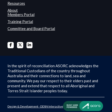
Resources
About
Members Portal
Training Portal
Committee and Board Portal
In the spirit of reconciliation ASORC acknowledges the
Traditional Custodians of the country throughout
Australia and their connections to land, sea and
community. We pay our respect to their elders past and
present and extend that respect to all Aboriginal and
Torres Strait Islander peoples today.
Design & Development - DDSN Interactive