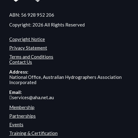
ABN: 56 928 952 206
Copyright: 2026 All Rights Reserved
Copyright Notice
Privacy Statement
Terms and Conditions
Contact Us
Address:
National Office, Australian Hydrographers Association
Incorporated
Email:
services@aha.net.au
Membership
Partnerships
Events
Training & Certification