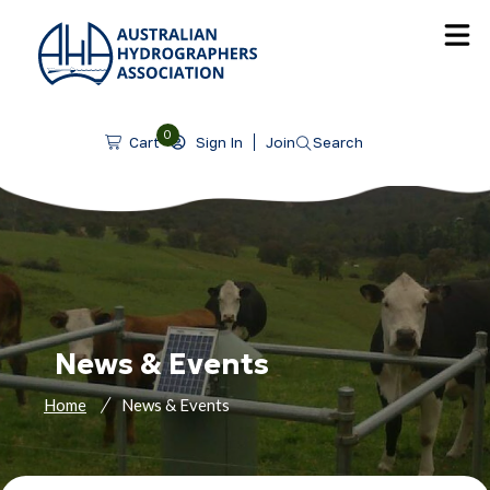
SKIP TO CONTENT
0
Sign In
Join
Search
Cart
News & Events
Home
News & Events