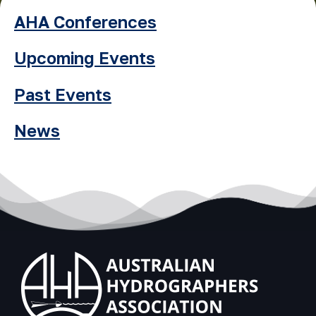
AHA Conferences
Upcoming Events
Past Events
News