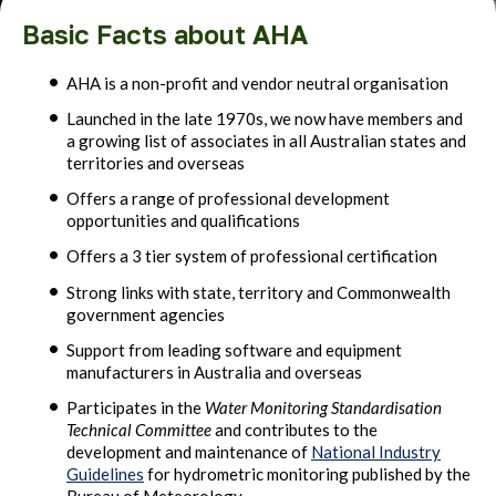
Basic Facts about AHA
AHA is a non-profit and vendor neutral organisation
Launched in the late 1970s, we now have members and
a growing list of associates in all Australian states and
territories and overseas
Offers a range of professional development
opportunities and qualifications
Offers a 3 tier system of professional certification
Strong links with state, territory and Commonwealth
government agencies
Support from leading software and equipment
manufacturers in Australia and overseas
Participates in the
Water Monitoring Standardisation
Technical Committee
and contributes to the
development and maintenance of
National Industry
Guidelines
for hydrometric monitoring published by the