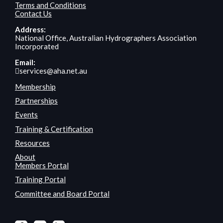
Terms and Conditions
Contact Us
Address:
National Office, Australian Hydrographers Association
Incorporated
Email:
services@aha.net.au
Membership
Partnerships
Events
Training & Certification
Resources
About
Members Portal
Training Portal
Committee and Board Portal