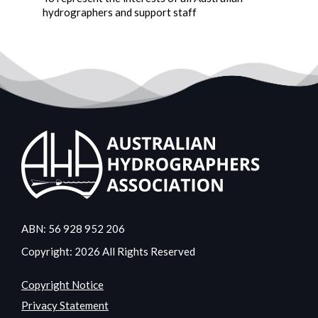
hydrographers and support staff
ABN: 56 928 952 206
Copyright: 2026 All Rights Reserved
Copyright Notice
Privacy Statement