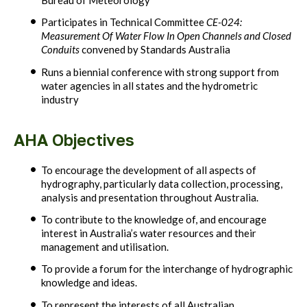
Bureau of Meteorology
Participates in Technical Committee
CE-024:
Measurement Of Water Flow In Open Channels and Closed
Conduits
convened by Standards Australia
Runs a biennial conference with strong support from
water agencies in all states and the hydrometric
industry
AHA Objectives
To encourage the development of all aspects of
hydrography, particularly data collection, processing,
analysis and presentation throughout Australia.
To contribute to the knowledge of, and encourage
interest in Australia’s water resources and their
management and utilisation.
To provide a forum for the interchange of hydrographic
knowledge and ideas.
To represent the interests of all Australian