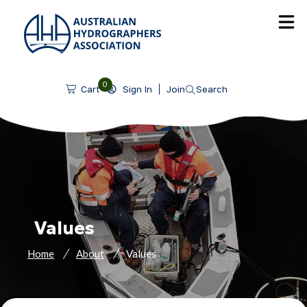
SKIP TO CONTENT
0
Sign In
Join
Search
Cart
Values
Home
About
Values