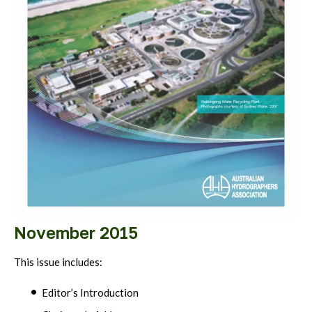
November 2015
This issue includes:
Editor’s Introduction