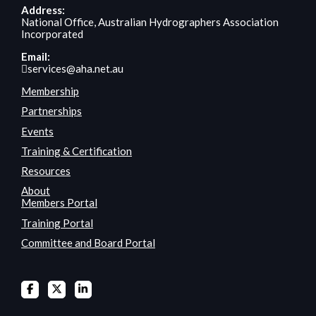
Address:
National Office, Australian Hydrographers Association
Incorporated
Email:
services@aha.net.au
Membership
Partnerships
Events
Training & Certification
Resources
About
Members Portal
Training Portal
Committee and Board Portal