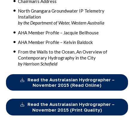
Chairman’s Address
North Gnangara Groundwater IP Telemetry
Installation
by the Department of Water, Western Australia
AHA Member Profile – Jacquie Bellhouse
AHA Member Profile – Kelvin Baldock
From the Walls to the Ocean, An Overview of
Contemporary Hydrography in the City
by Harrison Schofield
Read the Australasian Hydrographer –
November 2015 (Read Online)
Read the Australasian Hydrographer –
November 2015 (Print Quality)