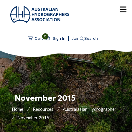
SKIP TO CONTENT
0
Sign In
Join
Search
Cart
November 2015
Home
Resources
Australasian Hydrographer
November 2015