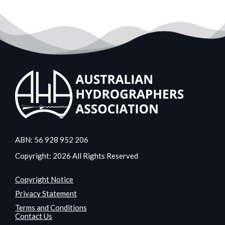
ABN: 56 928 952 206
Copyright: 2026 All Rights Reserved
Copyright Notice
Privacy Statement
Terms and Conditions
Contact Us