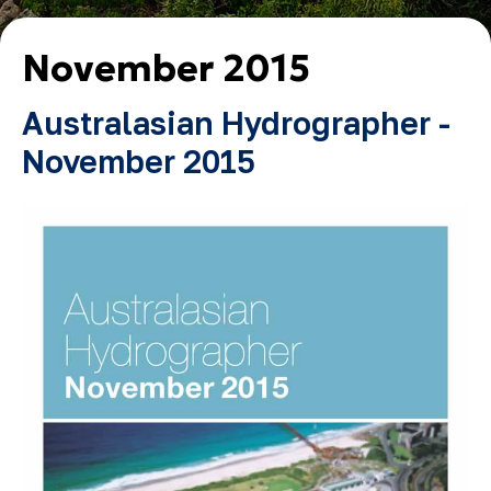
November 2015
Australasian Hydrographer -
November 2015