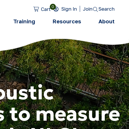
0
Search
Sign In
Join
Cart
Training
Resources
About
oustic
s to measure