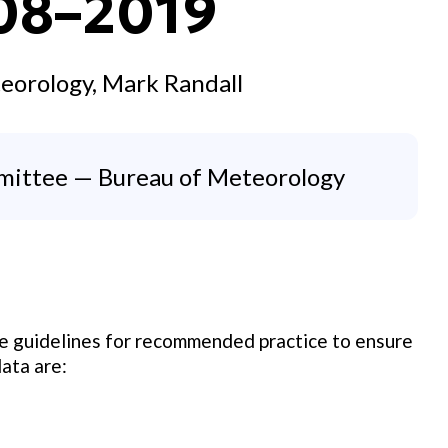
.08–2019
eorology, Mark Randall
mittee — Bureau of Meteorology
de guidelines for recommended practice to ensure
ata are: