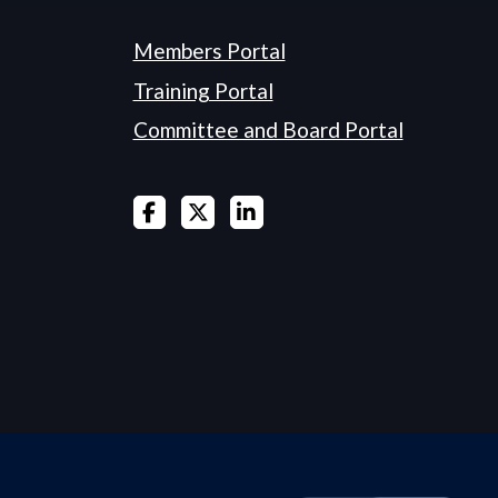
Members Portal
Training Portal
Committee and Board Portal