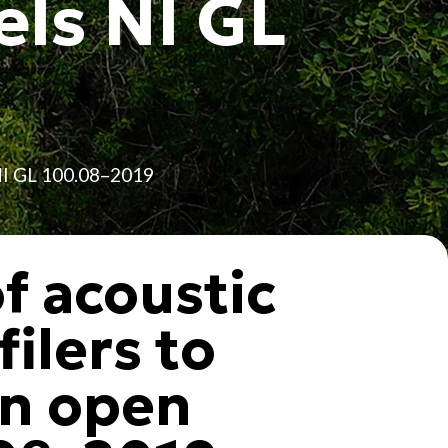
els NI GL
 NI GL 100.08–2019
of acoustic
ilers to
in open