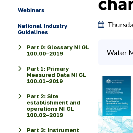
cha
Webinars
Thursda
National Industry
Guidelines
Part 0: Glossary NI GL
Water M
100.00–2019
Part 1: Primary
Measured Data NI GL
100.01–2019
Part 2: Site
establishment and
operations NI GL
100.02–2019
Part 3: Instrument