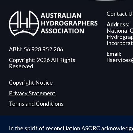
Contact U
Address:
National O
Hydrograp
Incorpora
ABN: 56 928 952 206
Email:
services
Copyright: 2026 All Rights
Reserved
Copyright Notice
Privacy Statement
Terms and Conditions
In the spirit of reconciliation ASORC acknowledg