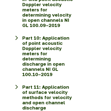
Doppler velocity
meters for
determining velocity
in open channels NI
GL 100.09–2019
Part 10: Application
of point acoustic
Doppler velocity
meters for
determining
discharge in open
channels NI GL
100.10–2019
Part 11: Application
of surface velocity
methods for velocity
and open channel
discharge