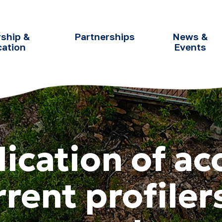
ship &
Partnerships
News &
cation
Events
lication of ac
rent profiler