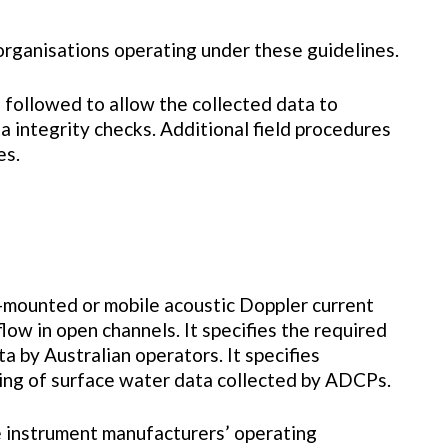
organisations operating under these guidelines.
e followed to allow the collected data to
 integrity checks. Additional field procedures
es.
-mounted or mobile acoustic Doppler current
ow in open channels. It specifies the required
 by Australian operators. It specifies
sing of surface water data collected by ADCPs.
 instrument manufacturers’ operating