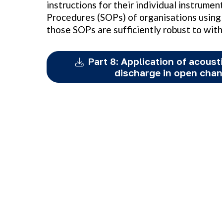
instructions for their individual instrume
Procedures (SOPs) of organisations using 
those SOPs are sufficiently robust to wit
Part 8: Application of acoust
discharge in open cha