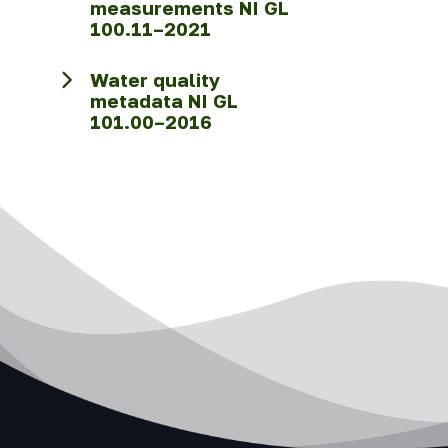
measurements NI GL
100.11–2021
Water quality
metadata NI GL
101.00–2016