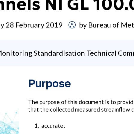
nnels NI GL 100
y 28 February 2019
by
Bureau of Met
onitoring Standardisation Technical Com
Purpose
The purpose of this document is to provi
that the collected measured streamflow d
accurate;