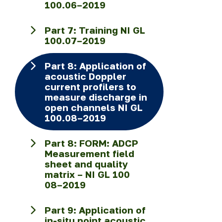
100.06–2019
Part 7: Training NI GL
100.07–2019
Part 8: Application of
acoustic Doppler
current profilers to
measure discharge in
open channels NI GL
100.08–2019
Part 8: FORM: ADCP
Measurement field
sheet and quality
matrix – NI GL 100
08–2019
Part 9: Application of
in-situ point acoustic