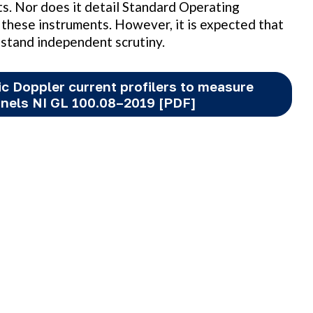
nts. Nor does it detail Standard Operating
these instruments. However, it is expected that
hstand independent scrutiny.
ic Doppler current profilers to measure
nnels NI GL 100.08–2019 [PDF]