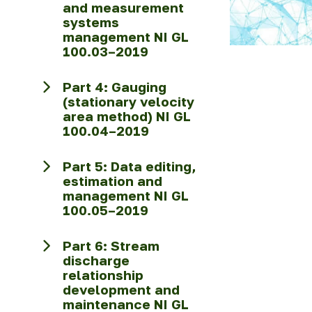
and measurement
systems
management NI GL
100.03–2019
Part 4: Gauging
(stationary velocity
area method) NI GL
100.04–2019
Part 5: Data editing,
estimation and
management NI GL
100.05–2019
Part 6: Stream
discharge
relationship
development and
maintenance NI GL