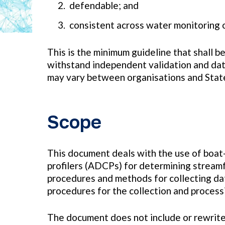
defendable; and
consistent across water monitoring 
This is the minimum guideline that shall b
withstand independent validation and data
may vary between organisations and Stat
Scope
This document deals with the use of boat
profilers (ADCPs) for determining streamfl
procedures and methods for collecting data
procedures for the collection and proces
The document does not include or rewrite