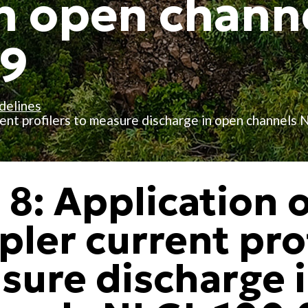
n open chann
19
delines
rrent profilers to measure discharge in open channels
 8: Application 
ler current prof
sure discharge 