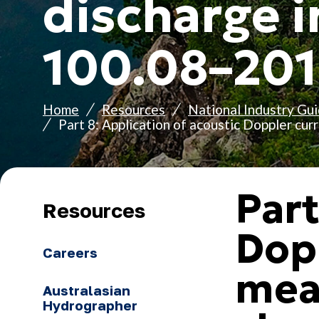
discharge i
100.08–20
Home
Resources
National Industry Gui
Part 8: Application of acoustic Doppler cu
Part
Resources
Dopp
Careers
mea
Australasian
Hydrographer