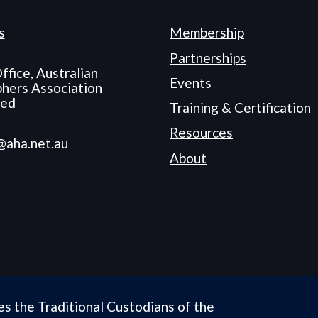
s
Membership
Partnerships
ffice, Australian
Events
hers Association
ted
Training & Certification
Resources
@aha.net.au
About
es the Traditional Custodians of the