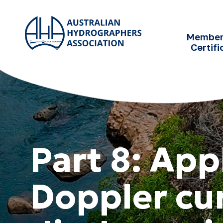
SKIP TO
CONTENT
Member
Certifi
Part 8: App
Doppler cur