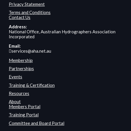
Privacy Statement
Terms and Conditions
Contact Us
Address:
National Office, Australian Hydrographers Association
Incorporated
Email:
services@aha.net.au
Membership
Partnerships
Events
Training & Certification
Resources
About
Members Portal
Training Portal
Committee and Board Portal