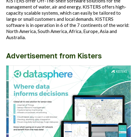
KISTERS offer Off-The-Shelf software solutions for the
management of water, air and energy. KISTERS offers high-
capacity scalable systems, which can easily be tailored to
large or small customers and local demands. KISTERS
software is in operation in 6 of the 7 continents of the world:
North America, South America, Africa, Europe, Asia and
Australia.
Advertisement from Kisters