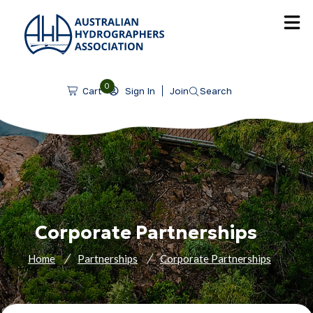
SKIP TO CONTENT
0
Sign In
Join
Search
Cart
Corporate Partnerships
Home
Partnerships
Corporate Partnerships