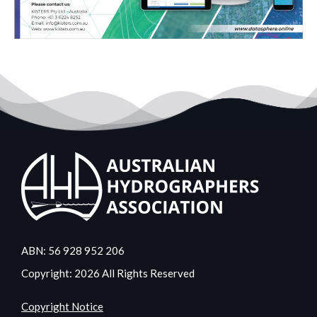
ABN: 56 928 952 206
Copyright: 2026 All Rights Reserved
Copyright Notice