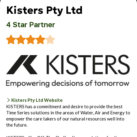
Kisters Pty Ltd
4 Star Partner
Kisters Pty Ltd Website
KISTERS has a commitment and desire to provide the best
Time Series solutions in the areas of Water, Air and Energy to
empower the care takers of our natural resources well into
the future.