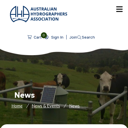
SKIP TO CONTENT
0
Sign In
Join
Search
Cart
News
Home
News & Events
News