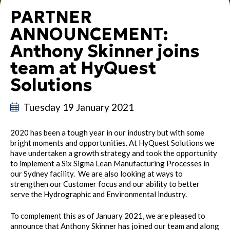
PARTNER
ANNOUNCEMENT:
Anthony Skinner joins
team at HyQuest
Solutions
Tuesday 19 January 2021
2020 has been a tough year in our industry but with some
bright moments and opportunities. At HyQuest Solutions we
have undertaken a growth strategy and took the opportunity
to implement a Six Sigma Lean Manufacturing Processes in
our Sydney facility. We are also looking at ways to
strengthen our Customer focus and our ability to better
serve the Hydrographic and Environmental industry.
To complement this as of January 2021, we are pleased to
announce that Anthony Skinner has joined our team and along