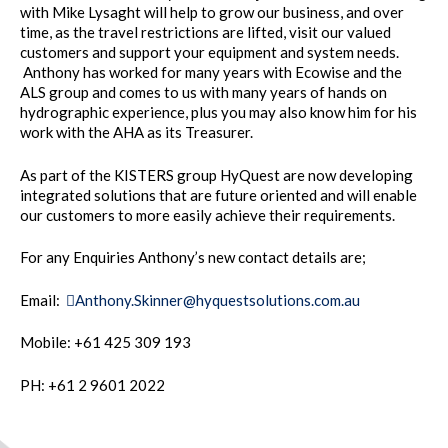
with Mike Lysaght will help to grow our business, and over
time, as the travel restrictions are lifted, visit our valued
customers and support your equipment and system needs.
Anthony has worked for many years with Ecowise and the
ALS group and comes to us with many years of hands on
hydrographic experience, plus you may also know him for his
work with the AHA as its Treasurer.
As part of the KISTERS group HyQuest are now developing
integrated solutions that are future oriented and will enable
our customers to more easily achieve their requirements.
For any Enquiries Anthony’s new contact details are;
Email:
Anthony.Skinner@hyquestsolutions.com.au
Mobile: +61 425 309 193
PH: +61 2 9601 2022