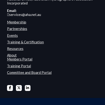
Incorporated
Email:
services@aha.net.au
Membership
Partnerships
Events
Training & Certification
Resources
About
Members Portal
Training Portal
Committee and Board Portal