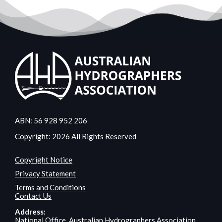
ABN: 56 928 952 206
Copyright: 2026 All Rights Reserved
Copyright Notice
Privacy Statement
Terms and Conditions
Contact Us
Address:
National Office, Australian Hydrographers Association