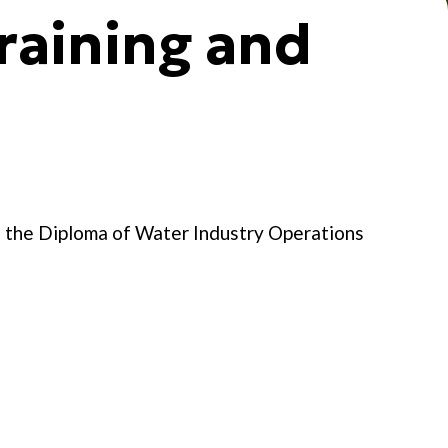
raining and
d the Diploma of Water Industry Operations