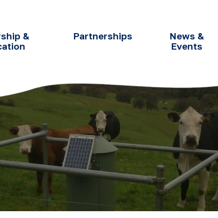
ship &
Partnerships
News &
cation
Events