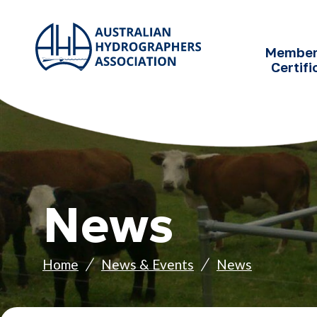
SKIP TO
CONTENT
Member
Certifi
News
Home
News & Events
News