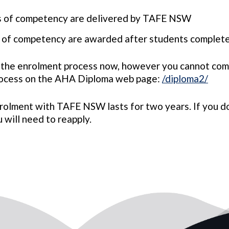
ts of competency are delivered by TAFE NSW
ts of competency are awarded after students comple
 the enrolment process now, however you cannot com
rocess on the AHA Diploma web page:
/diploma2/
rolment with TAFE NSW lasts for two years. If you d
 will need to reapply.