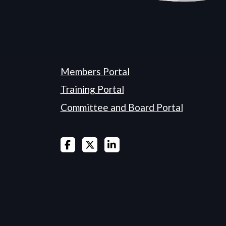
Members Portal
Training Portal
Committee and Board Portal