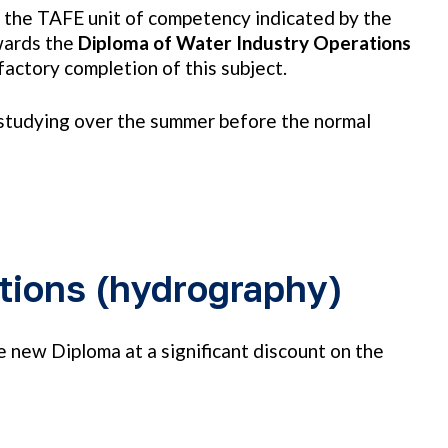
f the TAFE unit of competency indicated by the
wards the
Diploma of Water Industry Operations
actory completion of this subject.
n studying over the summer before the normal
tions (hydrography)
new Diploma at a significant discount on the