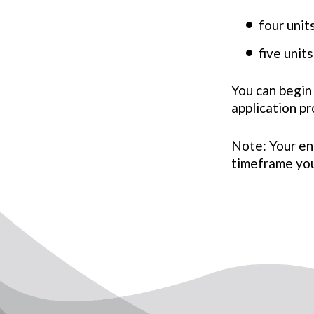
four uni
five uni
You can begin
application p
Note: Your en
timeframe you