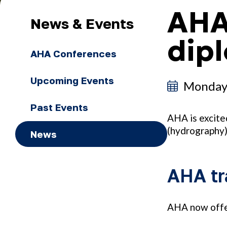
AHA
News & Events
dip
AHA Conferences
Upcoming Events
Monday
Past Events
AHA is excite
(hydrography
News
AHA tr
AHA now offer