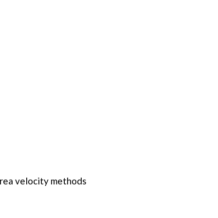
rea velocity methods