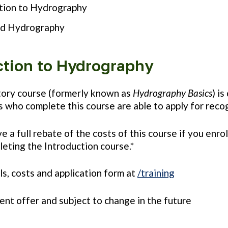
tion to Hydrography
d Hydrography
ction to Hydrography
tory course (formerly known as
Hydrography Basics
) i
 who complete this course are able to apply for reco
ve a full rebate of the costs of this course if you e
leting the Introduction course.*
ils, costs and application form at
/training
rrent offer and subject to change in the future