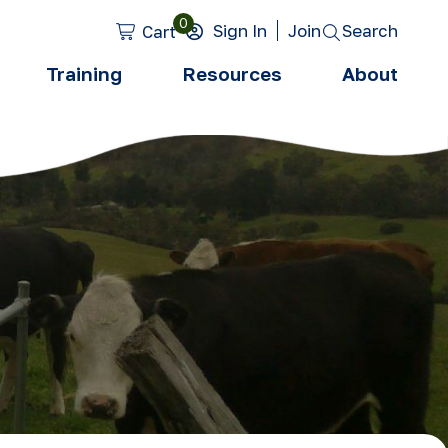
0
Search
Sign In
Join
Cart
Training
Resources
About