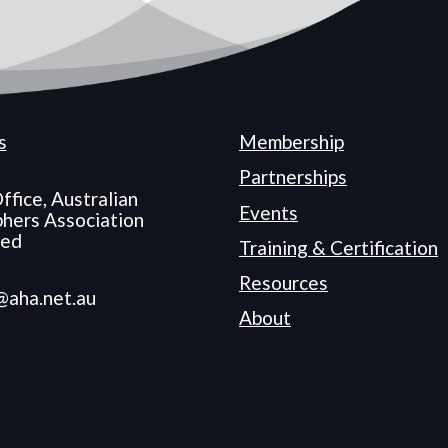
s
Membership
Partnerships
ffice, Australian
Events
hers Association
ted
Training & Certification
Resources
@aha.net.au
About