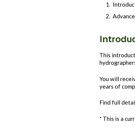
Introduc
Advance
Introdu
This introduc
hydrographers
You will recei
years of comp
Find full deta
* This is a cu