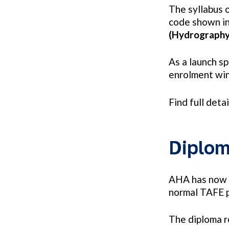
The syllabus 
code shown in
(Hydrograph
As a launch s
enrolment win
Find full deta
Diplom
AHA has now f
normal TAFE p
The diploma r