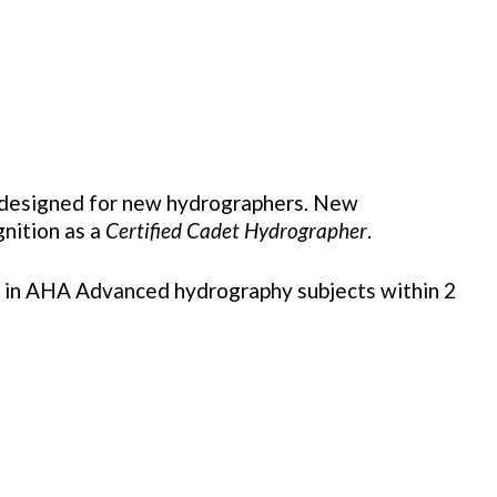
s designed for new hydrographers. New
gnition as a
Certified Cadet Hydrographer
.
nrol in AHA Advanced hydrography subjects within 2