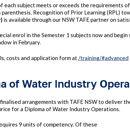
of each subject meets or exceeds the requirements o
 parenthesis. Recognition of Prior Learning (RPL) to
y)
is available through our NSW TAFE partner on satisf
pecial enrol in the Semester 1 subjects now and begi
dow in February.
ils, costs and application form at
/training/#advanced
a of Water Industry Opera
inalised arrangements with TAFE NSW to deliver the 
rice for a Diploma of Water Industry Operations.
equires 9 units of competency. Of these