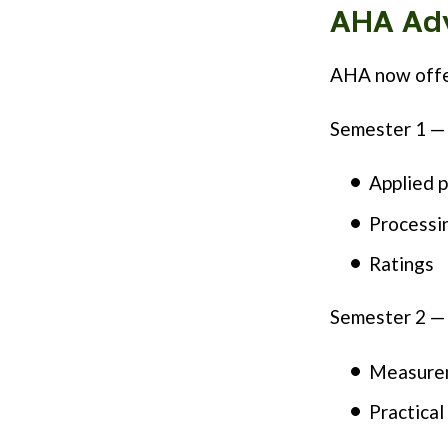
AHA Ad
AHA now offe
Semester 1 — 
Applied p
Processin
Ratings
Semester 2 —
Measurem
Practical