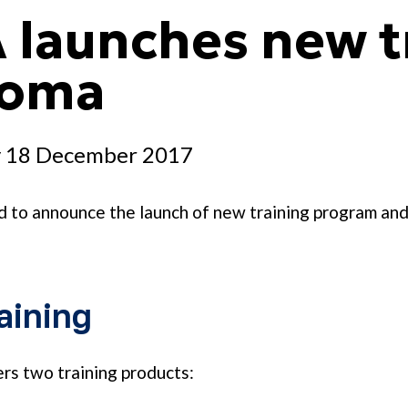
 launches new t
loma
 18 December 2017
d to announce the launch of new training program an
)
aining
s two training products: