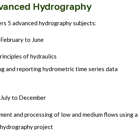
vanced Hydrography
rs 5 advanced hydrography subjects:
February to June
rinciples of hydraulics
g and reporting hydrometric time series data
 July to December
ent and processing of low and medium flows using a
 hydrography project