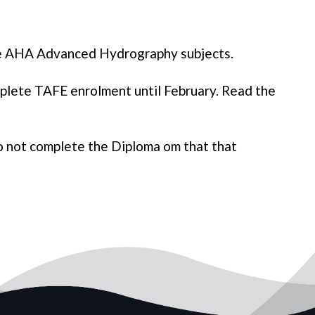
te AHA Advanced Hydrography subjects.
plete TAFE enrolment until February. Read the
o not complete the Diploma om that that