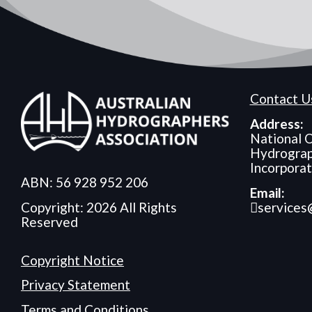
Contact U
Address:
National O
Hydrograp
Incorpora
ABN: 56 928 952 206
Email:
services
Copyright: 2026 All Rights
Reserved
Copyright Notice
Privacy Statement
Terms and Conditions