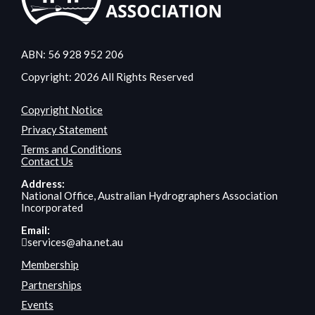
ABN: 56 928 952 206
Copyright: 2026 All Rights Reserved
Copyright Notice
Privacy Statement
Terms and Conditions
Contact Us
Address:
National Office, Australian Hydrographers Association
Incorporated
Email:
services@aha.net.au
Membership
Partnerships
Events