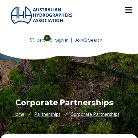
SKIP TO CONTENT
0
Sign In
Join
Search
Cart
Corporate Partnerships
Home
Partnerships
Corporate Partnerships