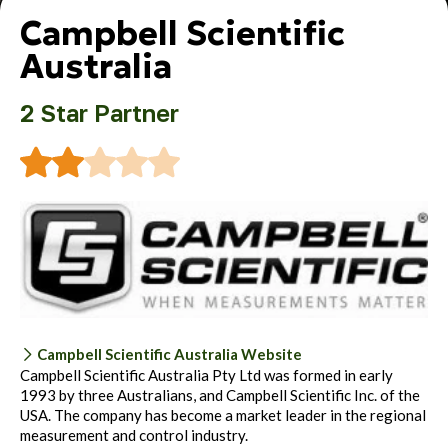
Campbell Scientific
Australia
2 Star Partner
Campbell Scientific Australia Website
Campbell Scientific Australia Pty Ltd was formed in early
1993 by three Australians, and Campbell Scientific Inc. of the
USA. The company has become a market leader in the regional
measurement and control industry.