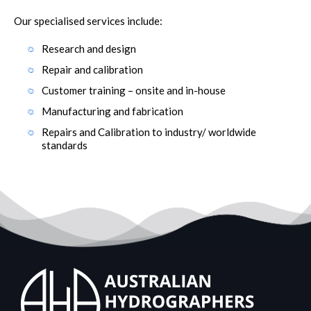
Our specialised services include:
Research and design
Repair and calibration
Customer training – onsite and in-house
Manufacturing and fabrication
Repairs and Calibration to industry/ worldwide
standards