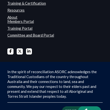
Training & Certification
Resources
About
Members Portal
Training Portal
Committee and Board Portal
In the spirit of reconciliation ASORC acknowledges the
Traditional Custodians of the country throughout
Australia and their connections to land, sea and
community. We pay our respect to their elders past and
present and extend that respect to all Aboriginal and
Torres Strait Islander peoples today.