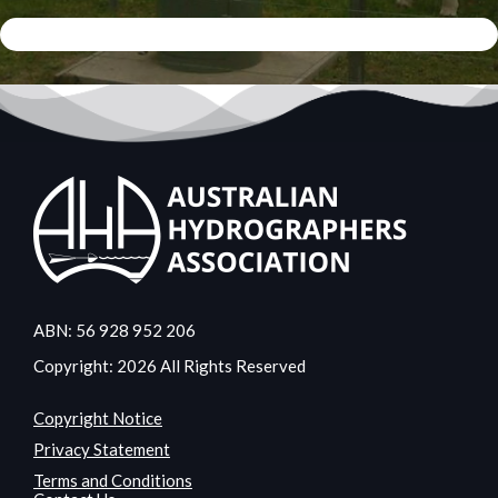
ABN: 56 928 952 206
Copyright: 2026 All Rights Reserved
Copyright Notice
Privacy Statement
Terms and Conditions