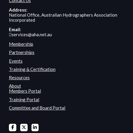
Contact Us
Address:
National Office, Australian Hydrographers Association
Incorporated
Email:
services@aha.net.au
Membership
Partnerships
Events
Training & Certification
Resources
About
Members Portal
Training Portal
Committee and Board Portal