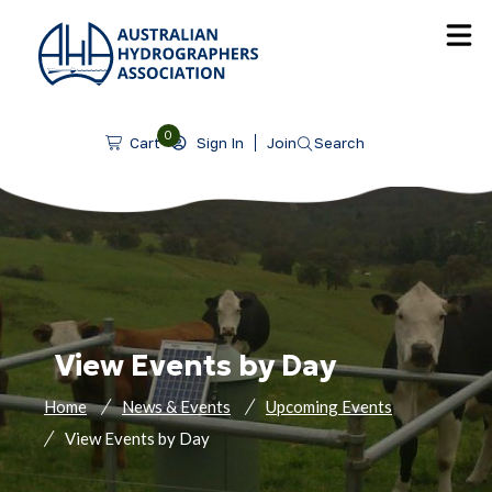
SKIP TO CONTENT
0
Sign In
Join
Search
Cart
View Events by Day
Home
News & Events
Upcoming Events
View Events by Day