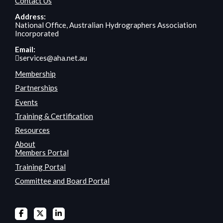
Contact Us
Address:
National Office, Australian Hydrographers Association
Incorporated
Email:
services@aha.net.au
Membership
Partnerships
Events
Training & Certification
Resources
About
Members Portal
Training Portal
Committee and Board Portal