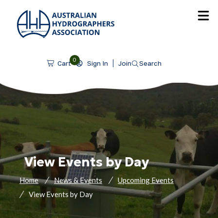
SKIP TO CONTENT
0
Sign In
Join
Search
Cart
View Events by Day
Home
News & Events
Upcoming Events
View Events by Day