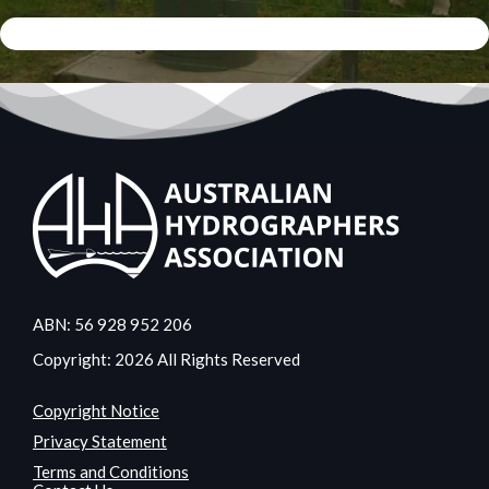
ABN: 56 928 952 206
Copyright: 2026 All Rights Reserved
Copyright Notice
Privacy Statement
Terms and Conditions