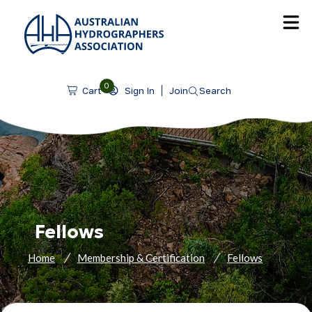
SKIP TO CONTENT
0
Sign In
Join
Search
Cart
Fellows
Home
Membership & Certification
Fellows