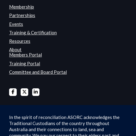
Membership
Partnerships
Events
Training & Certification
Resources
About
Members Portal
Training Portal
Committee and Board Portal
In the spirit of reconciliation ASORC acknowledges the
Traditional Custodians of the country throughout
Australia and their connections to land, sea and
community. We pay our respect to their elders past and