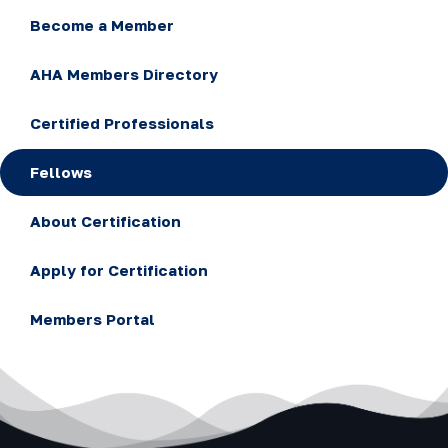
Become a Member
AHA Members Directory
Certified Professionals
Fellows
About Certification
Apply for Certification
Members Portal