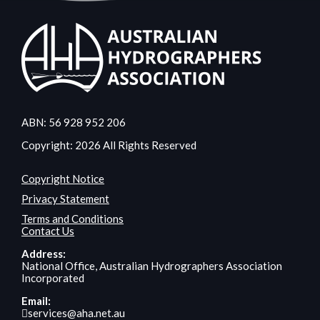
ABN: 56 928 952 206
Copyright: 2026 All Rights Reserved
Copyright Notice
Privacy Statement
Terms and Conditions
Contact Us
Address:
National Office, Australian Hydrographers Association
Incorporated
Email:
services@aha.net.au