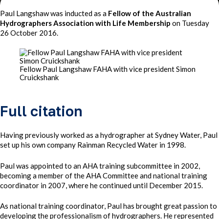
Paul Langshaw was inducted as a
Fellow of the Australian
Hydrographers Association with Life Membership
on Tuesday
26 October 2016.
Fellow Paul Langshaw FAHA with vice president Simon
Cruickshank
Full citation
Having previously worked as a hydrographer at Sydney Water, Paul
set up his own company Rainman Recycled Water in 1998.
Paul was appointed to an AHA training subcommittee in 2002,
becoming a member of the AHA Committee and national training
coordinator in 2007, where he continued until December 2015.
As national training coordinator, Paul has brought great passion to
developing the professionalism of hydrographers. He represented