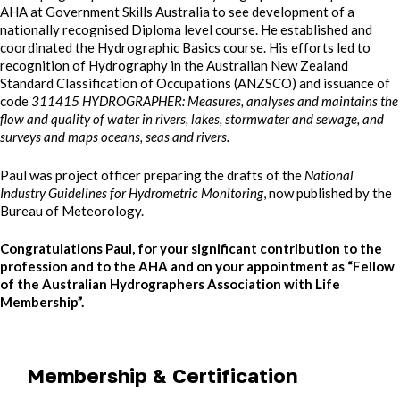
AHA at Government Skills Australia to see development of a
nationally recognised Diploma level course. He established and
coordinated the Hydrographic Basics course. His efforts led to
recognition of Hydrography in the Australian New Zealand
Standard Classification of Occupations (ANZSCO) and issuance of
code
311415 HYDROGRAPHER: Measures, analyses and maintains the
flow and quality of water in rivers, lakes, stormwater and sewage, and
surveys and maps oceans, seas and rivers.
Paul was project officer preparing the drafts of the
National
Industry Guidelines for Hydrometric Monitoring
, now published by the
Bureau of Meteorology.
Congratulations Paul, for your significant contribution to the
profession and to the AHA and on your appointment as “Fellow
of the Australian Hydrographers Association with Life
Membership”.
Membership & Certification